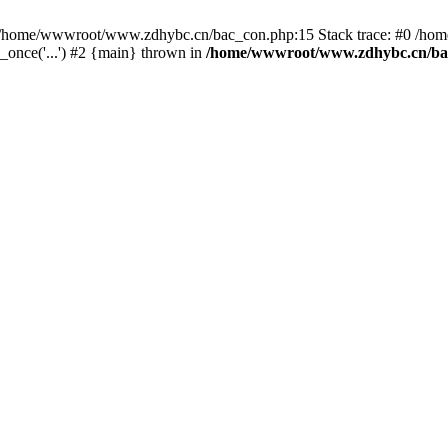
in /home/wwwroot/www.zdhybc.cn/bac_con.php:15 Stack trace: #0 /ho
nce('...') #2 {main} thrown in
/home/wwwroot/www.zdhybc.cn/ba