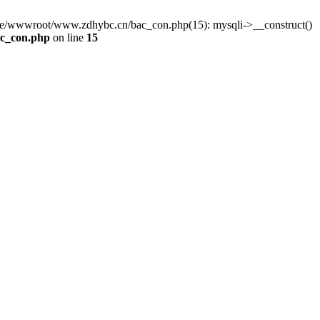
me/wwwroot/www.zdhybc.cn/bac_con.php(15): mysqli->__construct()
c_con.php
on line
15