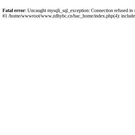
Fatal error
: Uncaught mysqli_sql_exception: Connection refused 
#1 /home/wwwroot/www.zdhybc.cn/bac_home/index.php(4): include_o